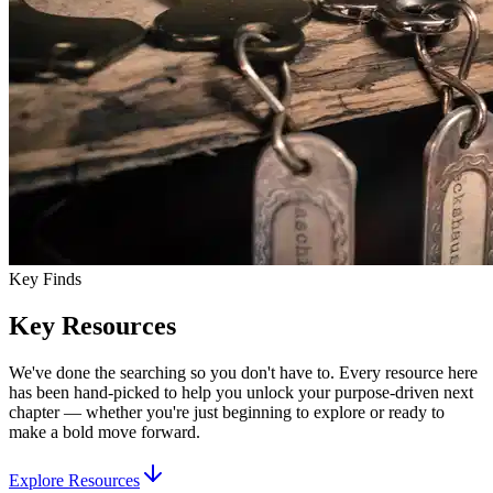
Key Finds
Key Resources
We've done the searching so you don't have to. Every resource here
has been hand-picked to help you unlock your purpose-driven next
chapter — whether you're just beginning to explore or ready to
make a bold move forward.
Explore Resources