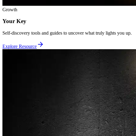
Growth
Your Key
Self-discovery tools and guides to uncover what truly lights you up.
Explore Resource