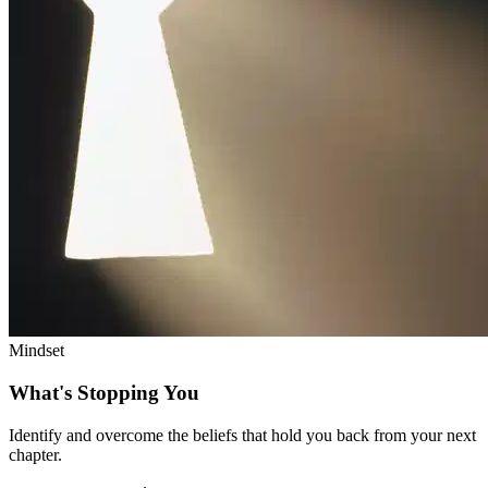
Mindset
What's Stopping You
Identify and overcome the beliefs that hold you back from your next
chapter.