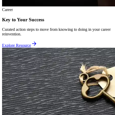
Career
Key to Your Success
Curated action steps to move from knowing to doing in your career
reinvention.
Explore Resource