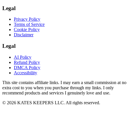
Legal
Privacy Policy
Terms of Service
Cookie Policy
Disclaimer
Legal
AI Policy
Refund Policy
DMCA Policy
Accessibility
This site contains affiliate links. I may earn a small commission at no
extra cost to you when you purchase through my links. I only
recommend products and services I genuinely love and use.
© 2026 KATES KEEPERS LLC. All rights reserved.