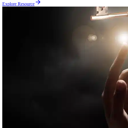
Explore Resource