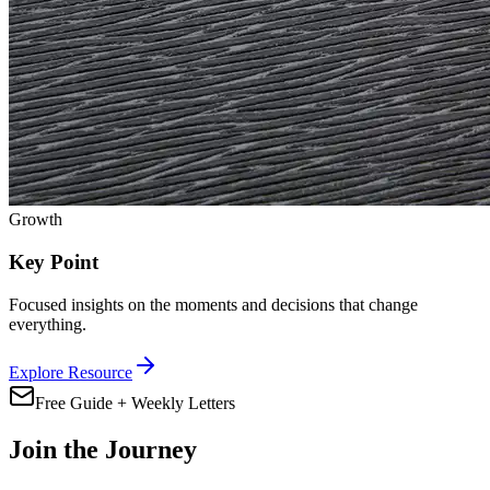
Growth
Key Point
Focused insights on the moments and decisions that change
everything.
Explore Resource
Free Guide + Weekly Letters
Join the Journey