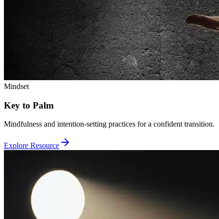
Mindset
Key to Palm
Mindfulness and intention-setting practices for a confident transition.
Explore Resource