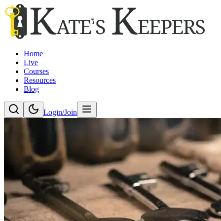
Home
Live
Courses
Resources
Blog
Login/Join