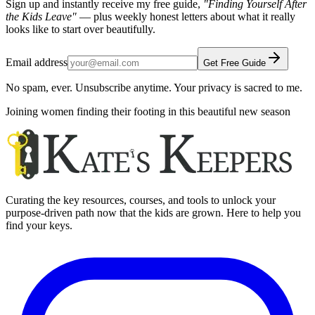
Sign up and instantly receive my free guide,
"Finding Yourself After
the Kids Leave"
— plus weekly honest letters about what it really
looks like to start over beautifully.
Email address
Get Free Guide
No spam, ever. Unsubscribe anytime. Your privacy is sacred to me.
Joining women finding their footing in this beautiful new season
Curating the key resources, courses, and tools to unlock your
purpose-driven path now that the kids are grown. Here to help you
find your keys.