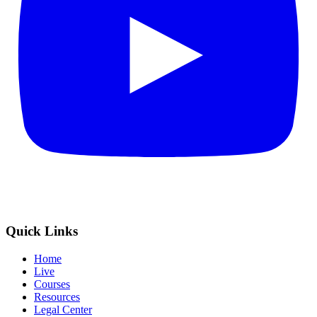
Quick Links
Home
Live
Courses
Resources
Legal Center