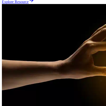
Explore Resource