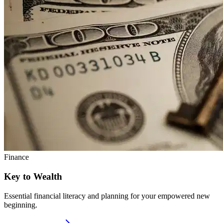
Finance
Key to Wealth
Essential financial literacy and planning for your empowered new
beginning.