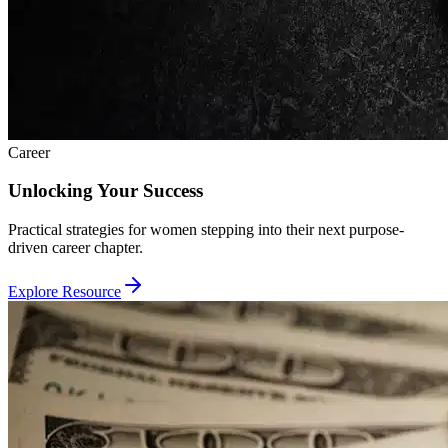
Career
Unlocking Your Success
Practical strategies for women stepping into their next purpose-
driven career chapter.
Explore Resource