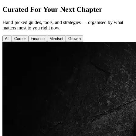
Curated For Your Next Chapter
Hand-picked guides, tools, and strategies — organised by what
matters most to you right now.
All
Career
Finance
Mindset
Growth