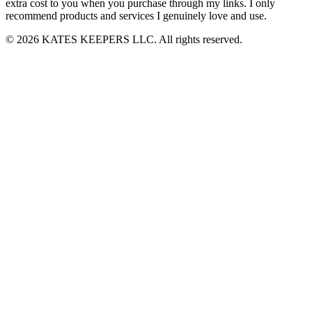
extra cost to you when you purchase through my links. I only
recommend products and services I genuinely love and use.
© 2026 KATES KEEPERS LLC. All rights reserved.