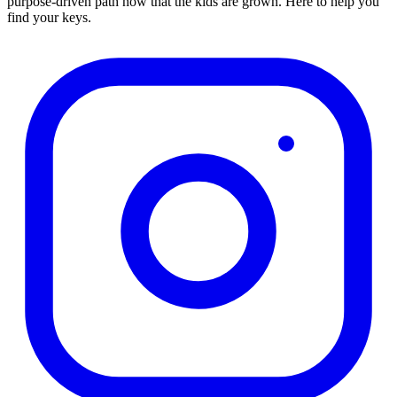
purpose-driven path now that the kids are grown. Here to help you
find your keys.