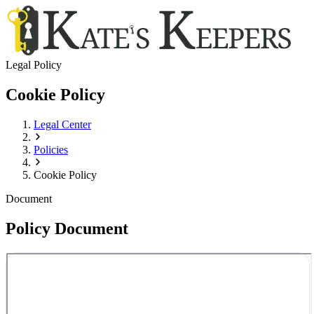
Legal Policy
Cookie Policy
Legal Center
Policies
Cookie Policy
Document
Policy Document