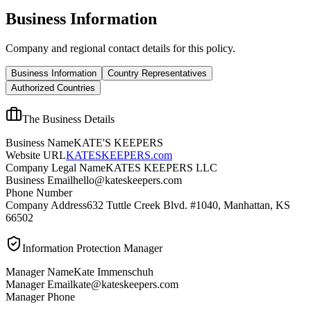
Business Information
Company and regional contact details for this policy.
Business Information
Country Representatives
Authorized Countries
The Business Details
Business Name
KATE'S KEEPERS
Website URL
KATESKEEPERS.com
Company Legal Name
KATES KEEPERS LLC
Business Email
hello@kateskeepers.com
Phone Number
Company Address
632 Tuttle Creek Blvd. #1040, Manhattan, KS
66502
Information Protection Manager
Manager Name
Kate Immenschuh
Manager Email
kate@kateskeepers.com
Manager Phone