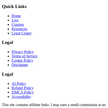
Quick Links
Home
Live
Courses
Resources
Legal Center
Legal
Privacy Policy
Terms of Service
Cookie Policy
Disclaimer
Legal
AI Policy
Refund Policy
DMCA Policy
Accessibility
This site contains affiliate links. I may earn a small commission at no