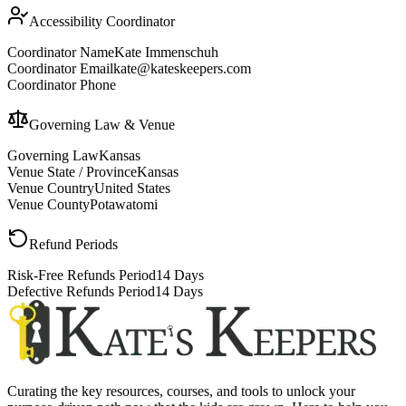
Accessibility Coordinator
Coordinator Name
Kate Immenschuh
Coordinator Email
kate@kateskeepers.com
Coordinator Phone
Governing Law & Venue
Governing Law
Kansas
Venue State / Province
Kansas
Venue Country
United States
Venue County
Potawatomi
Refund Periods
Risk-Free Refunds Period
14 Days
Defective Refunds Period
14 Days
Curating the key resources, courses, and tools to unlock your