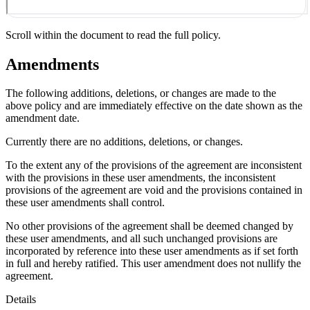
Scroll within the document to read the full policy.
Amendments
The following additions, deletions, or changes are made to the
above policy and are immediately effective on the date shown as the
amendment date.
Currently there are no additions, deletions, or changes.
To the extent any of the provisions of the agreement are inconsistent
with the provisions in these user amendments, the inconsistent
provisions of the agreement are void and the provisions contained in
these user amendments shall control.
No other provisions of the agreement shall be deemed changed by
these user amendments, and all such unchanged provisions are
incorporated by reference into these user amendments as if set forth
in full and hereby ratified. This user amendment does not nullify the
agreement.
Details