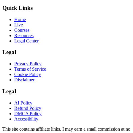
Quick Links
Home
Live
Courses
Resources
Legal Center
Legal
Privacy Policy
Terms of Service
Cookie Policy
Disclaimer
Legal
AI Policy
Refund Policy
DMCA Policy
Accessibility
This site contains affiliate links. I may earn a small commission at no