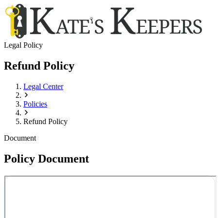
Legal Policy
Refund Policy
Legal Center
Policies
Refund Policy
Document
Policy Document