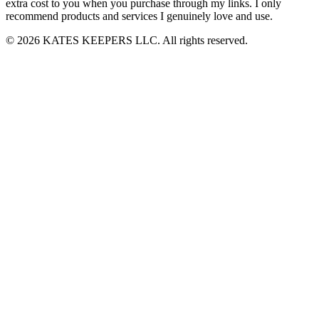
extra cost to you when you purchase through my links. I only
recommend products and services I genuinely love and use.
© 2026 KATES KEEPERS LLC. All rights reserved.