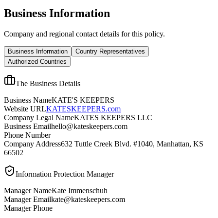
Business Information
Company and regional contact details for this policy.
Business Information
Country Representatives
Authorized Countries
The Business Details
Business Name
KATE'S KEEPERS
Website URL
KATESKEEPERS.com
Company Legal Name
KATES KEEPERS LLC
Business Email
hello@kateskeepers.com
Phone Number
Company Address
632 Tuttle Creek Blvd. #1040, Manhattan, KS
66502
Information Protection Manager
Manager Name
Kate Immenschuh
Manager Email
kate@kateskeepers.com
Manager Phone