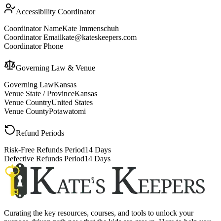
Accessibility Coordinator
Coordinator Name
Kate Immenschuh
Coordinator Email
kate@kateskeepers.com
Coordinator Phone
Governing Law & Venue
Governing Law
Kansas
Venue State / Province
Kansas
Venue Country
United States
Venue County
Potawatomi
Refund Periods
Risk-Free Refunds Period
14 Days
Defective Refunds Period
14 Days
Curating the key resources, courses, and tools to unlock your