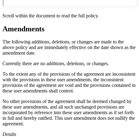
Scroll within the document to read the full policy.
Amendments
The following additions, deletions, or changes are made to the
above policy and are immediately effective on the date shown as the
amendment date.
Currently there are no additions, deletions, or changes.
To the extent any of the provisions of the agreement are inconsistent
with the provisions in these user amendments, the inconsistent
provisions of the agreement are void and the provisions contained in
these user amendments shall control.
No other provisions of the agreement shall be deemed changed by
these user amendments, and all such unchanged provisions are
incorporated by reference into these user amendments as if set forth
in full and hereby ratified. This user amendment does not nullify the
agreement.
Details