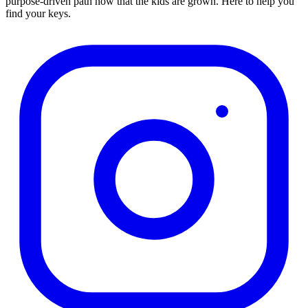
purpose-driven path now that the kids are grown. Here to help you
find your keys.