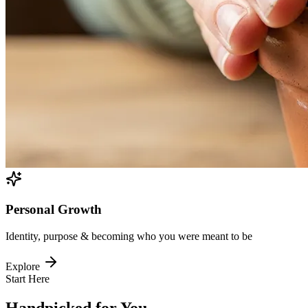
Personal Growth
Identity, purpose & becoming who you were meant to be
Explore
Start Here