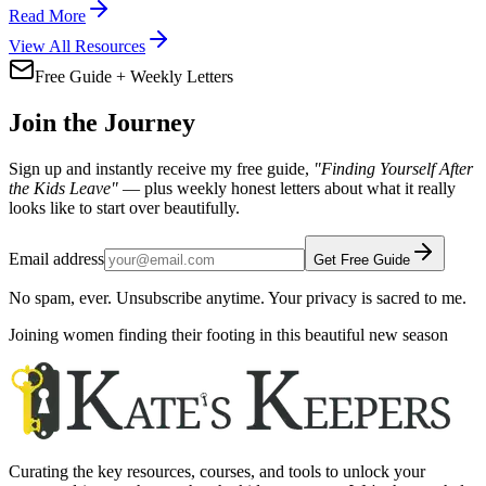
Read More
View All Resources
Free Guide + Weekly Letters
Join the Journey
Sign up and instantly receive my free guide,
"Finding Yourself After
the Kids Leave"
— plus weekly honest letters about what it really
looks like to start over beautifully.
Email address
Get Free Guide
No spam, ever. Unsubscribe anytime. Your privacy is sacred to me.
Joining women finding their footing in this beautiful new season
Curating the key resources, courses, and tools to unlock your