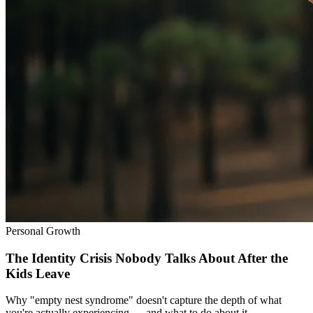
Personal Growth
The Identity Crisis Nobody Talks About After the
Kids Leave
Why "empty nest syndrome" doesn't capture the depth of what
you're actually experiencing — and what to do about it.