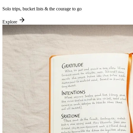
Solo trips, bucket lists & the courage to go
Explore