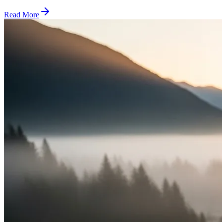
Read More