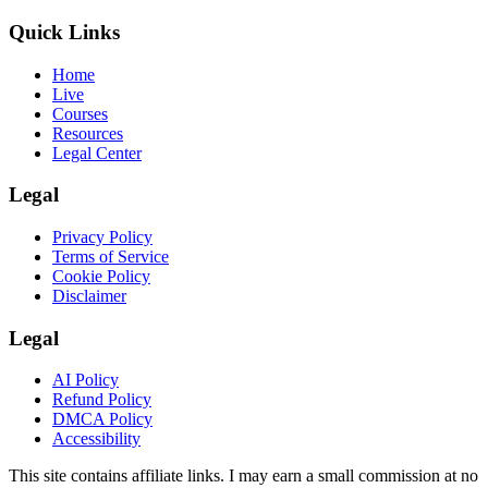
Quick Links
Home
Live
Courses
Resources
Legal Center
Legal
Privacy Policy
Terms of Service
Cookie Policy
Disclaimer
Legal
AI Policy
Refund Policy
DMCA Policy
Accessibility
This site contains affiliate links. I may earn a small commission at no