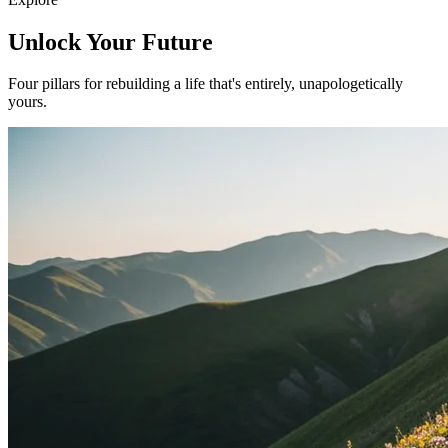
Unlock Your Future
Four pillars for rebuilding a life that's entirely, unapologetically
yours.