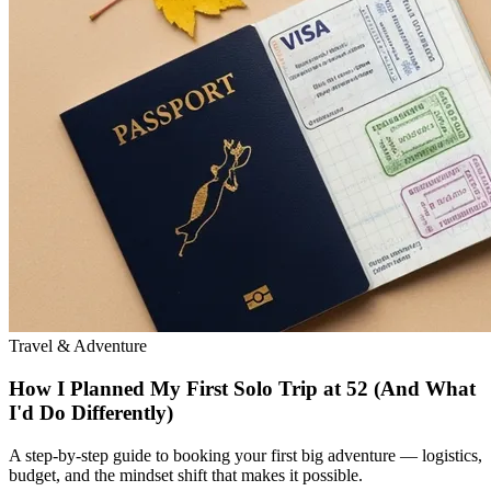
Travel & Adventure
How I Planned My First Solo Trip at 52 (And What
I'd Do Differently)
A step-by-step guide to booking your first big adventure — logistics,
budget, and the mindset shift that makes it possible.