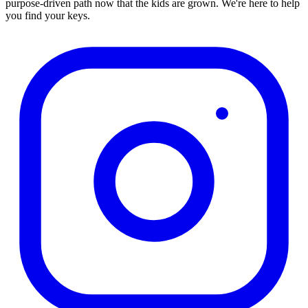
purpose-driven path now that the kids are grown. We're here to help
you find your keys.