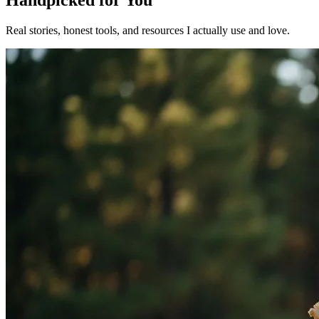
Handpicked for You
Real stories, honest tools, and resources I actually use and love.