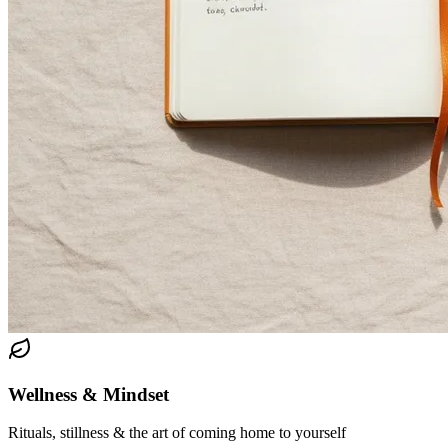
Wellness & Mindset
Rituals, stillness & the art of coming home to yourself