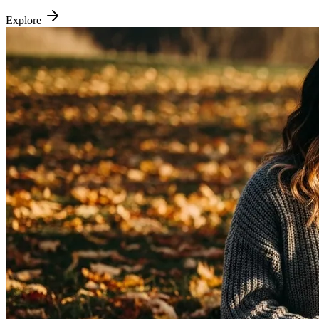
Explore