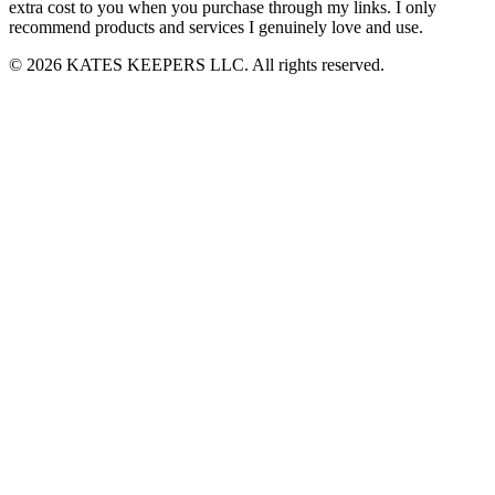
extra cost to you when you purchase through my links. I only
recommend products and services I genuinely love and use.
© 2026 KATES KEEPERS LLC. All rights reserved.