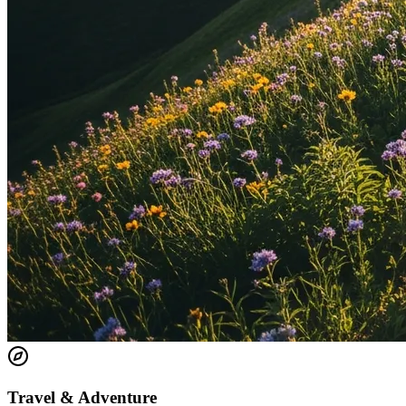
Travel & Adventure