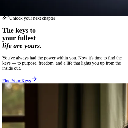
Unlock your next chapter
The keys to
your fullest
life are yours.
You've always had the power within you. Now it's time to find the
keys — to purpose, freedom, and a life that lights you up from the
inside out.
Find Your Keys