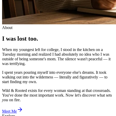
About
I was lost too.
When my youngest left for college, I stood in the kitchen on a
Tuesday morning and realized I had absolutely no idea who I was
outside of being someone's mom. The silence wasn't peaceful — it
was terrifying.
I spent years pouring myself into everyone else's dreams. It took
walking out into the wilderness — literally and figuratively — to
start finding my own.
Wild & Rooted exists for every woman standing at that crossroads.
You've done the most important work. Now let's discover what sets
you
on fire.
Meet Me
Explore