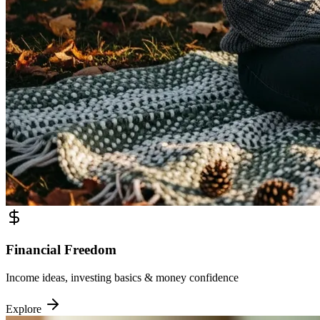
Financial Freedom
Income ideas, investing basics & money confidence
Explore