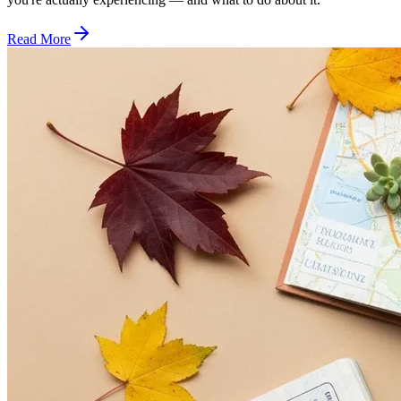
Read More