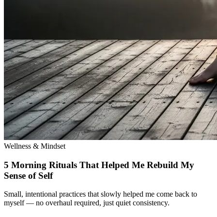
Wellness & Mindset
5 Morning Rituals That Helped Me Rebuild My
Sense of Self
Small, intentional practices that slowly helped me come back to
myself — no overhaul required, just quiet consistency.