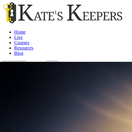
Home
Live
Courses
Resources
Blog
Login/Join